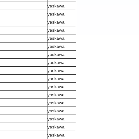
yaskawa
yaskawa
yaskawa
yaskawa
yaskawa
yaskawa
yaskawa
yaskawa
yaskawa
yaskawa
yaskawa
yaskawa
yaskawa
yaskawa
yaskawa
yaskawa
yaskawa