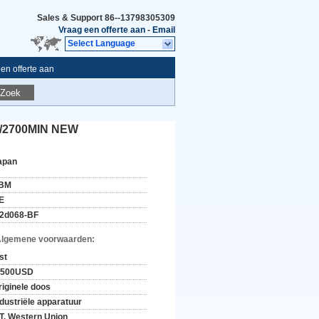
Sales & Support
86--13798305309
Vraag een offerte aan
-
Email
Select Language
en offerte aan
Zoek
0/2700MIN NEW
apan
BM
E
2d068-BF
Algemene voorwaarden:
st
-500USD
riginele doos
ndustriële apparatuur
/T, Western Union