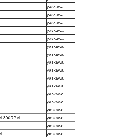
yaskawa
yaskawa
yaskawa
yaskawa
yaskawa
yaskawa
yaskawa
yaskawa
yaskawa
yaskawa
yaskawa
yaskawa
yaskawa
yaskawa
M 300RPM
yaskawa
yaskawa
M
yaskawa