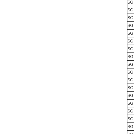
SG
SG
SG
SG
SG
SG
SG
SG
SG
SG
SG
SG
SG
SG
SG
SG
SG