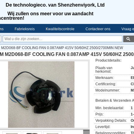
De technologieco. van Shenzhenviyork, Ltd
Wij zullen ons meer voor uw aandacht
centreren!
ns
Fabrieksreis
Kwaliteitscontrole
Contacteer ons
Vraag e
 M2D068-BF COOLING FAN 0.087AMP 415V 50/60HZ 2500/2700MIN NEW
M M2D068-BF COOLING FAN 0.087AMP 415V 50/60HZ 250
Productdetails:
Plaats van
J
herkomst:
Merknaam:
E
Certificering:
C
Modelnummer:
M
Betalen & Verzenden 
Min. bestelaantal:
1 
Prijs:
1
Verpakking Details:
O
Levertijd:
I
Betalingscondities:
T