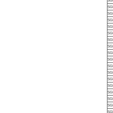
SG
SG
SG
SG
SG
SG
SG
SG
SG
SG
SG
SG
SG
SG
SG
SG
SG
SG