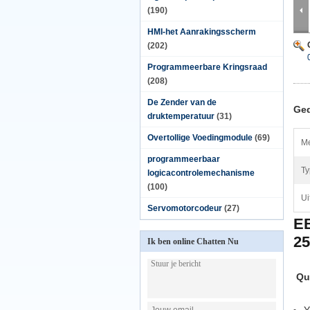
(190)
HMI-het Aanrakingsscherm
(202)
Programmeerbare Kringsraad
(208)
De Zender van de
Ged
druktemperatuur
(31)
Overtollige Voedingmodule
(69)
Me
programmeerbaar
Ty
logicacontrolemechanisme
(100)
Ui
Servomotorcodeur
(27)
E
2
Ik ben online Chatten Nu
Qu