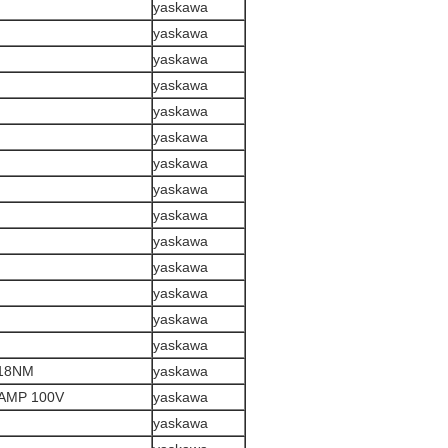
yaskawa
yaskawa
yaskawa
yaskawa
yaskawa
yaskawa
yaskawa
yaskawa
yaskawa
yaskawa
yaskawa
yaskawa
yaskawa
yaskawa
318NM
yaskawa
AMP 100V
yaskawa
yaskawa