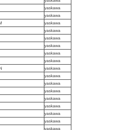
yaskawa
yaskawa
yaskawa
M
yaskawa
yaskawa
yaskawa
yaskawa
yaskawa
yaskawa
N
yaskawa
yaskawa
yaskawa
yaskawa
yaskawa
yaskawa
yaskawa
yaskawa
yaskawa