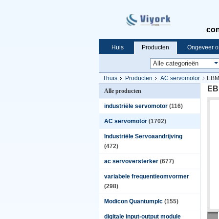
con
Huis
Producten
Ongeveer o
Thuis
Producten
AC servomotor
EBM
EB
Alle producten
industriële servomotor
(116)
AC servomotor
(1702)
Industriële Servoaandrijving
(472)
ac servoversterker
(677)
variabele frequentieomvormer
(298)
Modicon Quantumplc
(155)
digitale input-output module