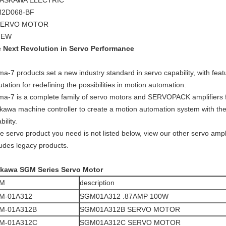
ASKAWA ELECTRIC
2D068-BF
SERVO MOTOR
NEW
 Next Revolution in Servo Performance
ma-7 products set a new industry standard in servo capability, with fe
utation for redefining the possibilities in motion automation.
ma-7 is a complete family of servo motors and SERVOPACK amplifiers f
kawa machine controller to create a motion automation system with the 
ability.
the servo product you need is not listed below, view our other servo ampl
ludes legacy products.
kawa SGM Series Servo Motor
M
description
M-01A312
SGM01A312 .87AMP 100W
M-01A312B
SGM01A312B SERVO MOTOR
M-01A312C
SGM01A312C SERVO MOTOR