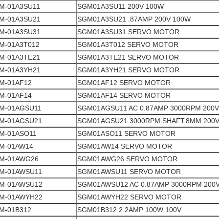
M-01A3SU11
SGM01A3SU11 200V 100W
M-01A3SU21
SGM01A3SU21 .87AMP 200V 100W
M-01A3SU31
SGM01A3SU31 SERVO MOTOR
M-01A3T012
SGM01A3T012 SERVO MOTOR
M-01A3TE21
SGM01A3TE21 SERVO MOTOR
M-01A3YH21
SGM01A3YH21 SERVO MOTOR
M-01AF12
SGM01AF12 SERVO MOTOR
M-01AF14
SGM01AF14 SERVO MOTOR
M-01AGSU11
SGM01AGSU11 AC 0.87AMP 3000RPM 200V
M-01AGSU21
SGM01AGSU21 3000RPM SHAFT:8MM 200
M-01ASO11
SGM01ASO11 SERVO MOTOR
M-01AW14
SGM01AW14 SERVO MOTOR
M-01AWG26
SGM01AWG26 SERVO MOTOR
M-01AWSU11
SGM01AWSU11 SERVO MOTOR
M-01AWSU12
SGM01AWSU12 AC 0.87AMP 3000RPM 200
M-01AWYH22
SGM01AWYH22 SERVO MOTOR
M-01B312
SGM01B312 2.2AMP 100W 100V