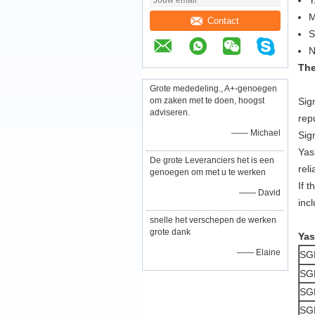
Y
M
Contact
The
Grote mededeling., A+-genoegen
om zaken met te doen, hoogst
Sig
adviseren.
rep
—— Michael
Sig
Yas
De grote Leveranciers het is een
reli
genoegen om met u te werken
If 
—— David
inc
snelle het verschepen de werken
grote dank
Yas
—— Elaine
SG
SG
SG
SG