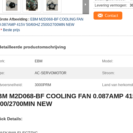
Levering vermogen:
3
Contact
Grote Afbeelding :
EBM M2D068-BF COOLING FAN
0.087AMP 415V 50/60HZ 2500/2700MIN NEW
Beste prijs
etailleerde productomschrijving
rk:
EBM
Model:
pe:
AC-SERVOMOTOR
Stroom:
tvoersnelheid:
3000PRM
Land van herkomst
BM M2D068-BF COOLING FAN 0.087AMP 41
500/2700MIN NEW
ick Details: