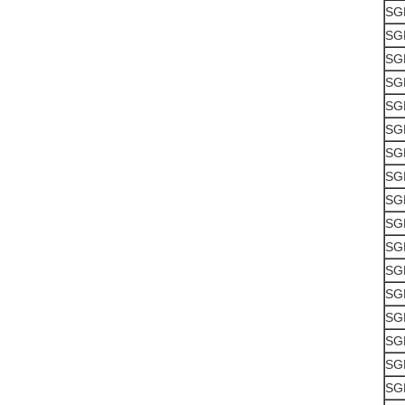
SG
SG
SG
SG
SG
SG
SG
SG
SG
SG
SG
SG
SG
SG
SG
SG
SG