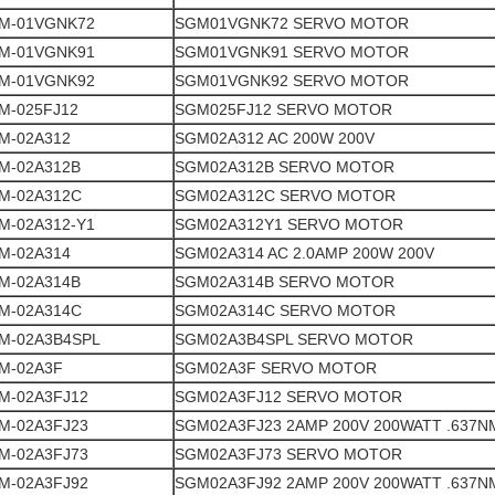
M-01VGNK72
SGM01VGNK72 SERVO MOTOR
M-01VGNK91
SGM01VGNK91 SERVO MOTOR
M-01VGNK92
SGM01VGNK92 SERVO MOTOR
M-025FJ12
SGM025FJ12 SERVO MOTOR
M-02A312
SGM02A312 AC 200W 200V
M-02A312B
SGM02A312B SERVO MOTOR
M-02A312C
SGM02A312C SERVO MOTOR
M-02A312-Y1
SGM02A312Y1 SERVO MOTOR
M-02A314
SGM02A314 AC 2.0AMP 200W 200V
M-02A314B
SGM02A314B SERVO MOTOR
M-02A314C
SGM02A314C SERVO MOTOR
M-02A3B4SPL
SGM02A3B4SPL SERVO MOTOR
M-02A3F
SGM02A3F SERVO MOTOR
M-02A3FJ12
SGM02A3FJ12 SERVO MOTOR
M-02A3FJ23
SGM02A3FJ23 2AMP 200V 200WATT .637N
M-02A3FJ73
SGM02A3FJ73 SERVO MOTOR
M-02A3FJ92
SGM02A3FJ92 2AMP 200V 200WATT .637N