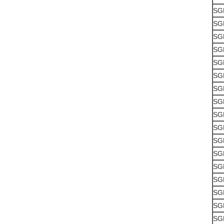
SG
SG
SG
SG
SG
SG
SG
SG
SG
SG
SG
SG
SG
SG
SG
SG
SG