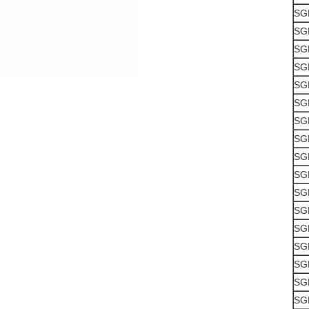
SG
SG
SG
SG
SG
SG
SG
SG
SG
SG
SG
SG
SG
SG
SG
SG
SG