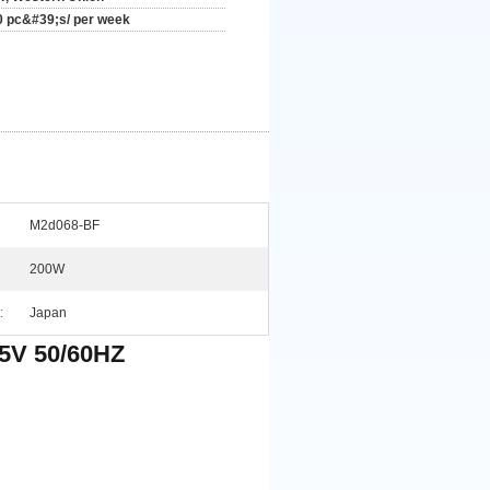
0 pc&#39;s/ per week
M2d068-BF
200W
:
Japan
5V 50/60HZ