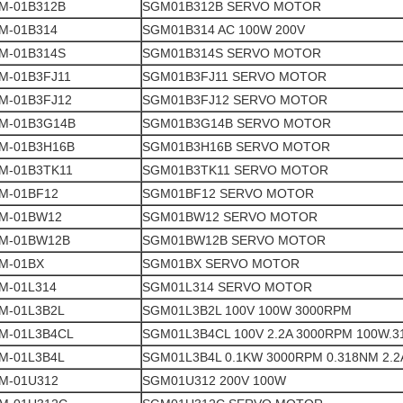
M-01B312B
SGM01B312B SERVO MOTOR
M-01B314
SGM01B314 AC 100W 200V
M-01B314S
SGM01B314S SERVO MOTOR
M-01B3FJ11
SGM01B3FJ11 SERVO MOTOR
M-01B3FJ12
SGM01B3FJ12 SERVO MOTOR
M-01B3G14B
SGM01B3G14B SERVO MOTOR
M-01B3H16B
SGM01B3H16B SERVO MOTOR
M-01B3TK11
SGM01B3TK11 SERVO MOTOR
M-01BF12
SGM01BF12 SERVO MOTOR
M-01BW12
SGM01BW12 SERVO MOTOR
M-01BW12B
SGM01BW12B SERVO MOTOR
M-01BX
SGM01BX SERVO MOTOR
M-01L314
SGM01L314 SERVO MOTOR
M-01L3B2L
SGM01L3B2L 100V 100W 3000RPM
M-01L3B4CL
SGM01L3B4CL 100V 2.2A 3000RPM 100W.
M-01L3B4L
SGM01L3B4L 0.1KW 3000RPM 0.318NM 2.2
M-01U312
SGM01U312 200V 100W