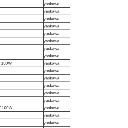
yaskawa
yaskawa
yaskawa
yaskawa
yaskawa
yaskawa
yaskawa
yaskawa
 100W
yaskawa
V
yaskawa
yaskawa
yaskawa
yaskawa
yaskawa
V 100W
yaskawa
yaskawa
yaskawa