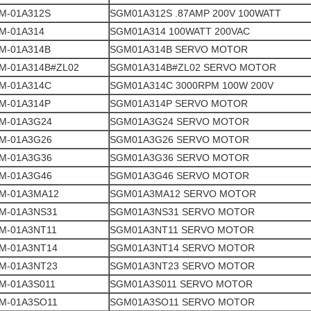
M-01A312S
SGM01A312S .87AMP 200V 100WATT
M-01A314
SGM01A314 100WATT 200VAC
M-01A314B
SGM01A314B SERVO MOTOR
M-01A314B#ZL02
SGM01A314B#ZL02 SERVO MOTOR
M-01A314C
SGM01A314C 3000RPM 100W 200V
M-01A314P
SGM01A314P SERVO MOTOR
M-01A3G24
SGM01A3G24 SERVO MOTOR
M-01A3G26
SGM01A3G26 SERVO MOTOR
M-01A3G36
SGM01A3G36 SERVO MOTOR
M-01A3G46
SGM01A3G46 SERVO MOTOR
M-01A3MA12
SGM01A3MA12 SERVO MOTOR
M-01A3NS31
SGM01A3NS31 SERVO MOTOR
M-01A3NT11
SGM01A3NT11 SERVO MOTOR
M-01A3NT14
SGM01A3NT14 SERVO MOTOR
M-01A3NT23
SGM01A3NT23 SERVO MOTOR
M-01A3S011
SGM01A3S011 SERVO MOTOR
M-01A3SO11
SGM01A3SO11 SERVO MOTOR