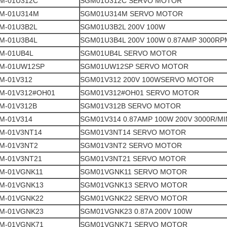
M-01U312C
SGM01U312C SERVO MOTOR
M-01U314M
SGM01U314M SERVO MOTOR
M-01U3B2L
SGM01U3B2L 200V 100W
M-01U3B4L
SGM01U3B4L 200V 100W 0.87AMP 3000RP
M-01UB4L
SGM01UB4L SERVO MOTOR
M-01UW12SP
SGM01UW12SP SERVO MOTOR
M-01V312
SGM01V312 200V 100WSERVO MOTOR
M-01V312#OH01
SGM01V312#OH01 SERVO MOTOR
M-01V312B
SGM01V312B SERVO MOTOR
M-01V314
SGM01V314 0.87AMP 100W 200V 3000R/MI
M-01V3NT14
SGM01V3NT14 SERVO MOTOR
M-01V3NT2
SGM01V3NT2 SERVO MOTOR
M-01V3NT21
SGM01V3NT21 SERVO MOTOR
M-01VGNK11
SGM01VGNK11 SERVO MOTOR
M-01VGNK13
SGM01VGNK13 SERVO MOTOR
M-01VGNK22
SGM01VGNK22 SERVO MOTOR
M-01VGNK23
SGM01VGNK23 0.87A 200V 100W
M-01VGNK71
SGM01VGNK71 SERVO MOTOR