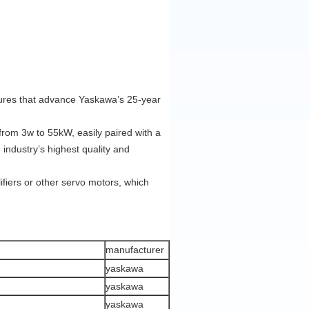
atures that advance Yaskawa’s 25-year
rom 3w to 55kW, easily paired with a
industry’s highest quality and
ifiers or other servo motors, which
manufacturer
yaskawa
yaskawa
yaskawa